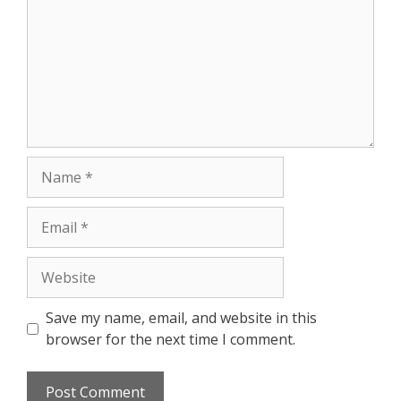
Save my name, email, and website in this
browser for the next time I comment.