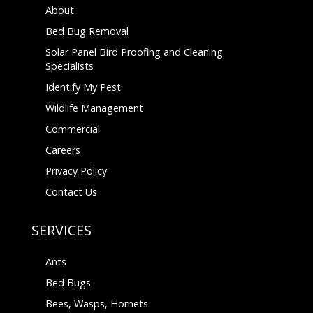
About
Bed Bug Removal
Solar Panel Bird Proofing and Cleaning
Specialists
Identify My Pest
Wildlife Management
Commercial
Careers
Privacy Policy
Contact Us
SERVICES
Ants
Bed Bugs
Bees, Wasps, Hornets