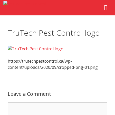
TruTech Pest Control logo
https://trutechpestcontrol.ca/wp-
content/uploads/2020/09/cropped-png-01.png
Leave a Comment