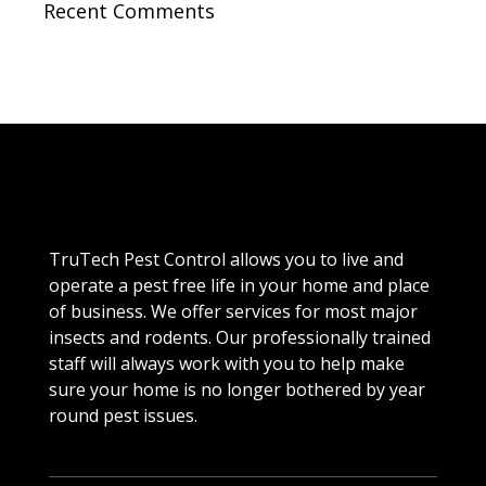
Recent Comments
TruTech Pest Control allows you to live and
operate a pest free life in your home and place
of business. We offer services for most major
insects and rodents. Our professionally trained
staff will always work with you to help make
sure your home is no longer bothered by year
round pest issues.