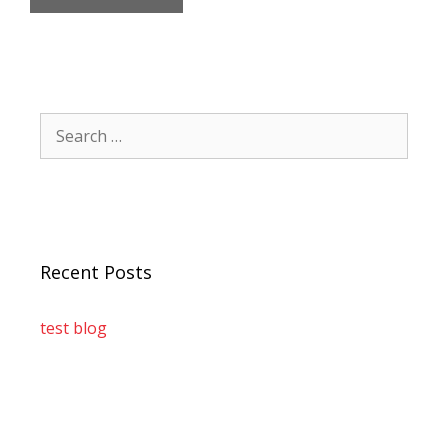
Recent Posts
test blog