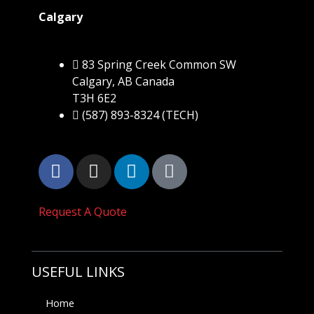
Calgary
83 Spring Creek Common SW
Calgary, AB Canada
T3H 6E2
(587) 893-8324 (TECH)
Request A Quote
USEFUL LINKS
Home