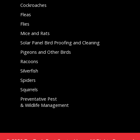
Cockroaches
Fleas
Flies
Mice and Rats
Solar Panel Bird Proofing and Cleaning
Pigeons and Other Birds
Racoons
Silverfish
Spiders
Squirrels
Preventative Pest
& Wildlife Management