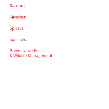
Racoons
Silverfish
Spiders
Squirrels
Preventative Pest
& Wildlife Management
© 2026
TruTech Pest Control Inc.
– All Rights Reserved