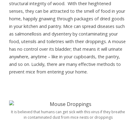
structural integrity of wood. With their heightened
senses, they can be attracted to the smell of food in your
home, happily gnawing through packages of dried goods
in your kitchen and pantry. Mice can spread diseases such
as salmonellosis and dysentery by contaminating your
food, utensils and toiletries with their droppings. A mouse
has no control over its bladder; that means it will urinate
anywhere, anytime – like in your cupboards, the pantry,
and so on. Luckily, there are many effective methods to
prevent mice from entering your home.
It is believed that humans can get sick with this virus if they breathe
in contaminated dust from mice nests or droppings