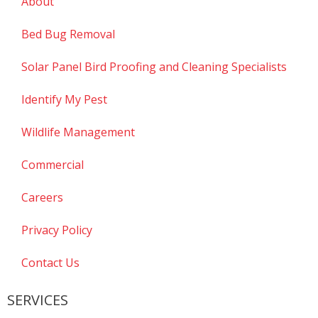
About
Bed Bug Removal
Solar Panel Bird Proofing and Cleaning Specialists
Identify My Pest
Wildlife Management
Commercial
Careers
Privacy Policy
Contact Us
SERVICES