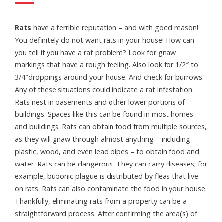
Rats
have a terrible reputation – and with good reason!
You definitely do not want rats in your house! How can
you tell if you have a rat problem? Look for gnaw
markings that have a rough feeling. Also look for 1/2″ to
3/4″droppings around your house. And check for burrows.
Any of these situations could indicate a rat infestation.
Rats nest in basements and other lower portions of
buildings. Spaces like this can be found in most homes
and buildings. Rats can obtain food from multiple sources,
as they will gnaw through almost anything – including
plastic, wood, and even lead pipes – to obtain food and
water. Rats can be dangerous. They can carry diseases; for
example, bubonic plague is distributed by fleas that live
on rats. Rats can also contaminate the food in your house.
Thankfully, eliminating rats from a property can be a
straightforward process. After confirming the area(s) of