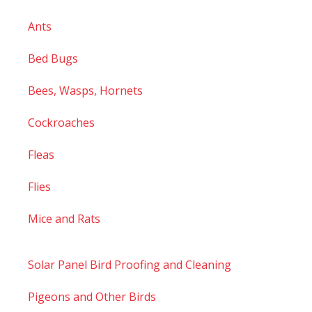
Ants
Bed Bugs
Bees, Wasps, Hornets
Cockroaches
Fleas
Flies
Mice and Rats
Solar Panel Bird Proofing and Cleaning
Pigeons and Other Birds