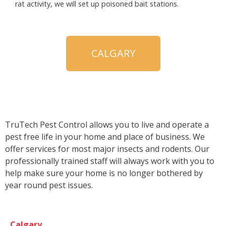
rat activity, we will set up poisoned bait stations.
CALGARY
TruTech Pest Control allows you to live and operate a
pest free life in your home and place of business. We
offer services for most major insects and rodents. Our
professionally trained staff will always work with you to
help make sure your home is no longer bothered by
year round pest issues.
Calgary