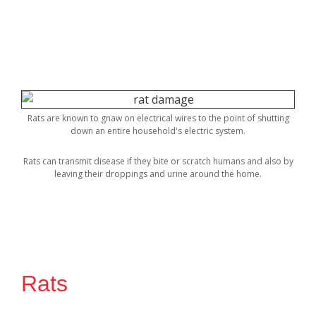
Rats are known to gnaw on electrical wires to the point of shutting
down an entire household's electric system.
Rats can transmit disease if they bite or scratch humans and also by
leaving their droppings and urine around the home.
Rats