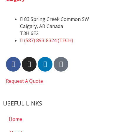
83 Spring Creek Common SW
Calgary, AB Canada
T3H 6E2
(587) 893-8324 (TECH)
Request A Quote
USEFUL LINKS
Home