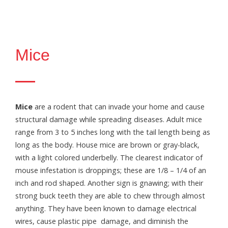
Mice
Mice
are a rodent that can invade your home and cause
structural damage while spreading diseases. Adult mice
range from 3 to 5 inches long with the tail length being as
long as the body. House mice are brown or gray-black,
with a light colored underbelly. The clearest indicator of
mouse infestation is droppings; these are 1/8 – 1/4 of an
inch and rod shaped. Another sign is gnawing; with their
strong buck teeth they are able to chew through almost
anything. They have been known to damage electrical
wires, cause plastic pipe damage, and diminish the