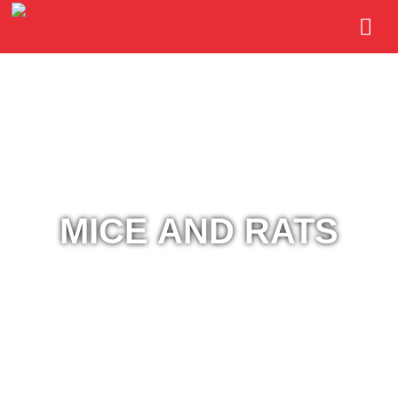
MICE AND RATS