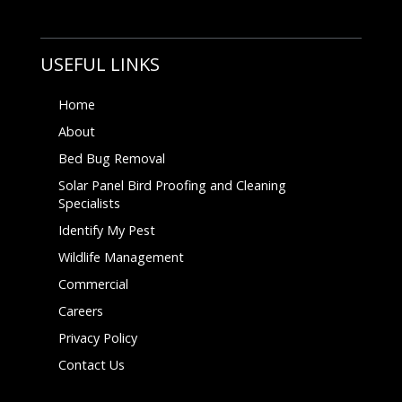
USEFUL LINKS
Home
About
Bed Bug Removal
Solar Panel Bird Proofing and Cleaning
Specialists
Identify My Pest
Wildlife Management
Commercial
Careers
Privacy Policy
Contact Us