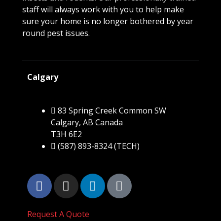
staff will always work with you to help make
sure your home is no longer bothered by year
round pest issues.
Calgary
83 Spring Creek Common SW
Calgary, AB Canada
T3H 6E2
(587) 893-8324 (TECH)
Request A Quote