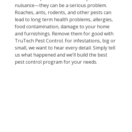
nuisance—they can be a serious problem.
Roaches, ants, rodents, and other pests can
lead to long term health problems, allergies,
food contamination, damage to your home
and furnishings. Remove them for good with
TruTech Pest Control. For infestations, big or
small, we want to hear every detail. Simply tell
us what happened and we’ll build the best
pest control program for your needs.