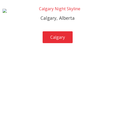
Calgary, Alberta
Calgary
Services Provided