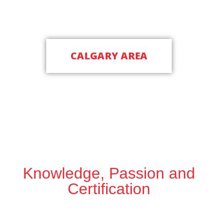
Schedule a Free Inspection Today
CALGARY AREA
(587) 893-8324
Knowledge, Passion and
Certification