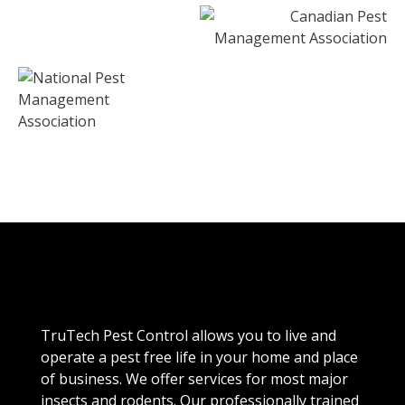
TruTech Pest Control allows you to live and
operate a pest free life in your home and place
of business. We offer services for most major
insects and rodents. Our professionally trained