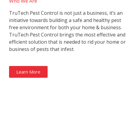
Who We Are
TruTech Pest Control is not just a business, it’s an
initiative towards building a safe and healthy pest
free environment for both your home & business.
TruTech Pest Control brings the most effective and
efficient solution that is needed to rid your home or
business of pests that infest.
Learn More