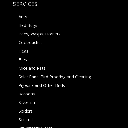
SERVICES
Ants
Bed Bugs
Bees, Wasps, Hornets
Cockroaches
Fleas
Flies
Mice and Rats
Solar Panel Bird Proofing and Cleaning
Pigeons and Other Birds
Racoons
Silverfish
Spiders
Squirrels