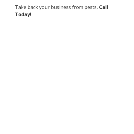
Take back your business from pests,
Call
Today!
Contact Us
If you are dealing with any pests on your property, or
you would like to take a proactive approach, contact one
of our qualified team membersto discuss how we can
help:
Alberta – infoab@trutechpestcontrol.ca
Our team is educated in the most advanced pest
management protocols in the industry.
Get fast and effective control of your pest problem.