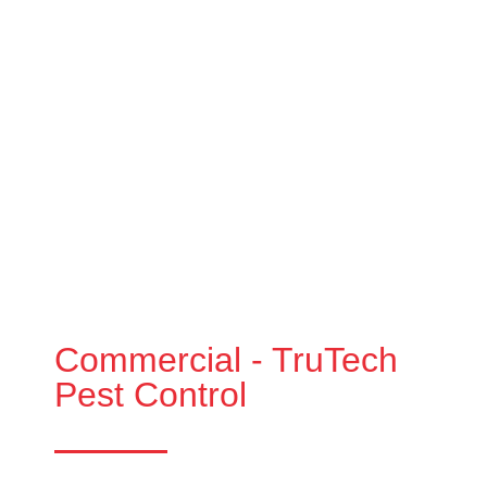
Commercial - TruTech
Pest Control