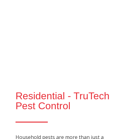
Residential - TruTech
Pest Control
Household pests are more than just a