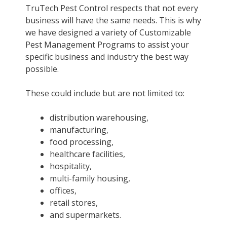
TruTech Pest Control respects that not every
business will have the same needs. This is why
we have designed a variety of Customizable
Pest Management Programs to assist your
specific business and industry the best way
possible.
These could include but are not limited to:
distribution warehousing,
manufacturing,
food processing,
healthcare facilities,
hospitality,
multi-family housing,
offices,
retail stores,
and supermarkets.