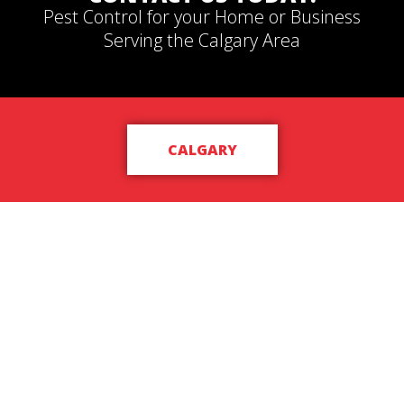
Pest Control for your Home or Business
Serving the Calgary Area
CALGARY