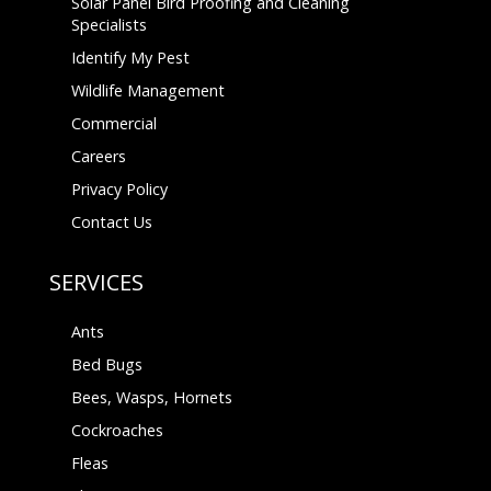
Solar Panel Bird Proofing and Cleaning
Specialists
Identify My Pest
Wildlife Management
Commercial
Careers
Privacy Policy
Contact Us
SERVICES
Ants
Bed Bugs
Bees, Wasps, Hornets
Cockroaches
Fleas