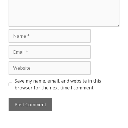
Save my name, email, and website in this
browser for the next time I comment.