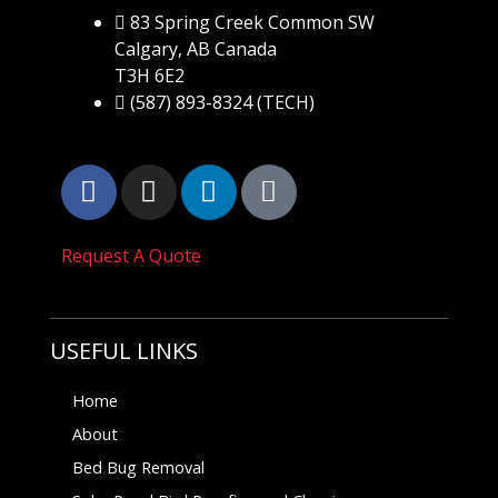
83 Spring Creek Common SW
Calgary, AB Canada
T3H 6E2
(587) 893-8324 (TECH)
Request A Quote
USEFUL LINKS
Home
About
Bed Bug Removal