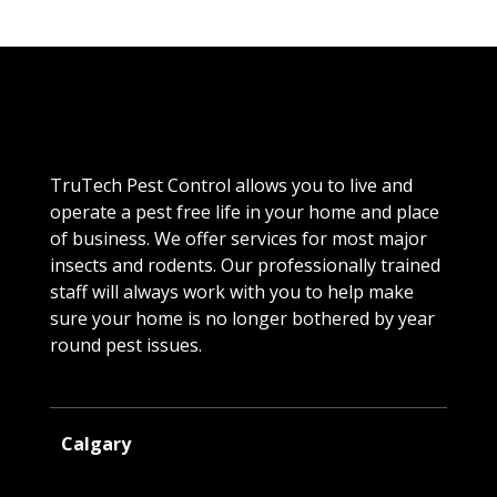
TruTech Pest Control allows you to live and
operate a pest free life in your home and place
of business. We offer services for most major
insects and rodents. Our professionally trained
staff will always work with you to help make
sure your home is no longer bothered by year
round pest issues.
Calgary