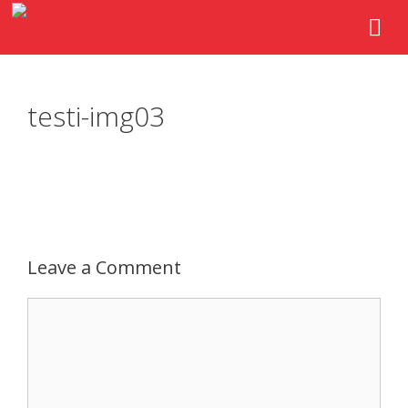
testi-img03
Leave a Comment