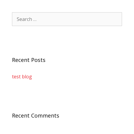
Recent Posts
test blog
Recent Comments