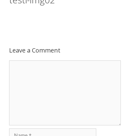
Leave a Comment
Comment
Name