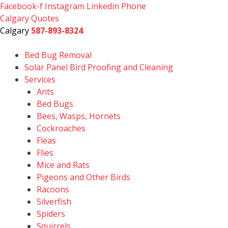
Skip
Facebook-f
Instagram
Linkedin
Phone
to
Calgary Quotes
content
Calgary
587-893-8324
Bed Bug Removal
Solar Panel Bird Proofing and Cleaning
Services
Ants
Bed Bugs
Bees, Wasps, Hornets
Cockroaches
Fleas
Flies
Mice and Rats
Pigeons and Other Birds
Racoons
Silverfish
Spiders
Squirrels