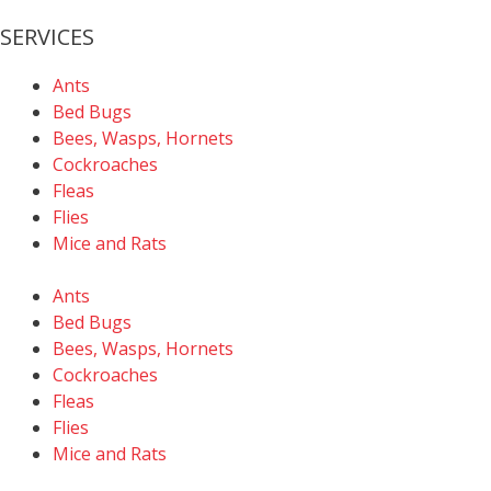
SERVICES
Ants
Bed Bugs
Bees, Wasps, Hornets
Cockroaches
Fleas
Flies
Mice and Rats
Ants
Bed Bugs
Bees, Wasps, Hornets
Cockroaches
Fleas
Flies
Mice and Rats