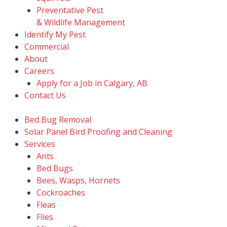
Preventative Pest
& Wildlife Management
Identify My Pest
Commercial
About
Careers
Apply for a Job in Calgary, AB
Contact Us
Bed Bug Removal
Solar Panel Bird Proofing and Cleaning
Services
Ants
Bed Bugs
Bees, Wasps, Hornets
Cockroaches
Fleas
Flies