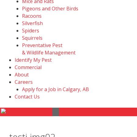
Mice and Rats
Pigeons and Other Birds
Racoons
Silverfish
Spiders
Squirrels
Preventative Pest
& Wildlife Management
Identify My Pest
Commercial
About
Careers
Apply for a Job in Calgary, AB
Contact Us
Menu
testi-img02