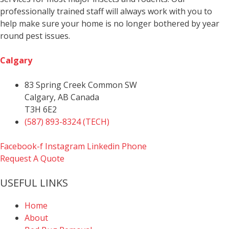
professionally trained staff will always work with you to
help make sure your home is no longer bothered by year
round pest issues.
Calgary
83 Spring Creek Common SW
Calgary, AB Canada
T3H 6E2
(587) 893-8324 (TECH)
Facebook-f
Instagram
Linkedin
Phone
Request A Quote
USEFUL LINKS
Home
About