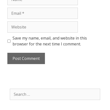
Email
Website
Save my name, email, and website in this
browser for the next time I comment.
Search
for: