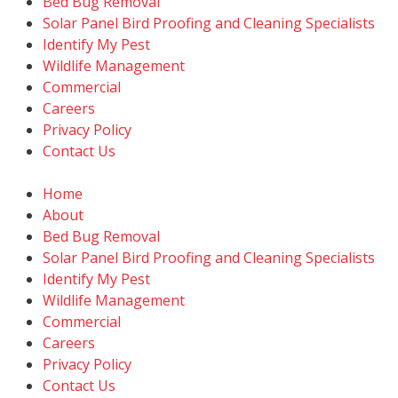
Bed Bug Removal
Solar Panel Bird Proofing and Cleaning Specialists
Identify My Pest
Wildlife Management
Commercial
Careers
Privacy Policy
Contact Us
Home
About
Bed Bug Removal
Solar Panel Bird Proofing and Cleaning Specialists
Identify My Pest
Wildlife Management
Commercial
Careers
Privacy Policy
Contact Us