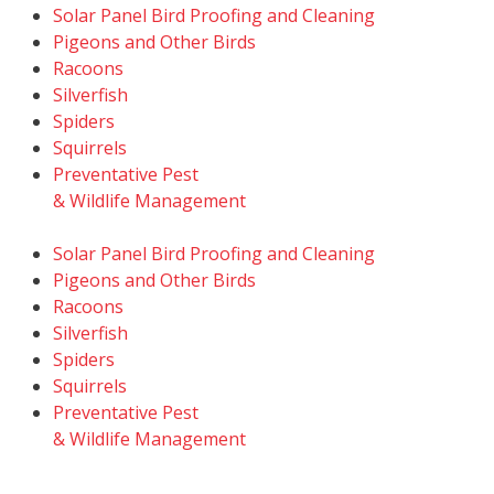
Solar Panel Bird Proofing and Cleaning
Pigeons and Other Birds
Racoons
Silverfish
Spiders
Squirrels
Preventative Pest
& Wildlife Management
Solar Panel Bird Proofing and Cleaning
Pigeons and Other Birds
Racoons
Silverfish
Spiders
Squirrels
Preventative Pest
& Wildlife Management
© 2026
TruTech Pest Control Inc.
– All Rights Reserved