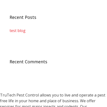
Recent Posts
test blog
Recent Comments
TruTech Pest Control allows you to live and operate a pest
free life in your home and place of business. We offer
services for most major insects and rodents. Our