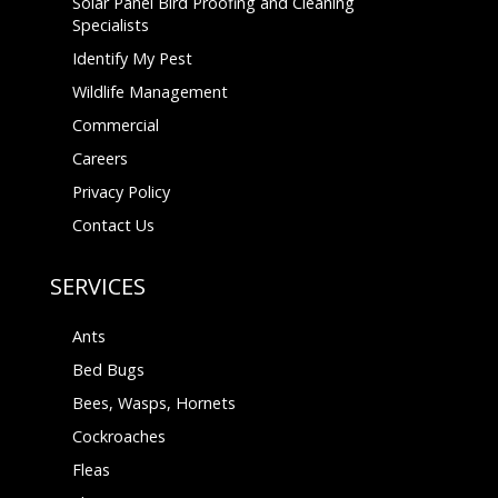
Solar Panel Bird Proofing and Cleaning
Specialists
Identify My Pest
Wildlife Management
Commercial
Careers
Privacy Policy
Contact Us
SERVICES
Ants
Bed Bugs
Bees, Wasps, Hornets
Cockroaches
Fleas