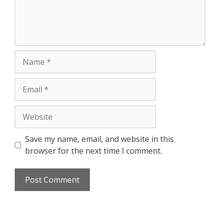
Save my name, email, and website in this
browser for the next time I comment.