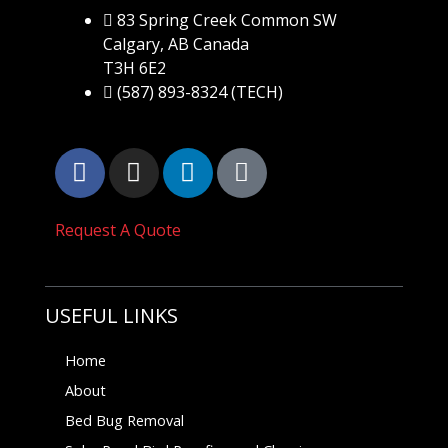
83 Spring Creek Common SW
Calgary, AB Canada
T3H 6E2
(587) 893-8324 (TECH)
Request A Quote
USEFUL LINKS
Home
About
Bed Bug Removal