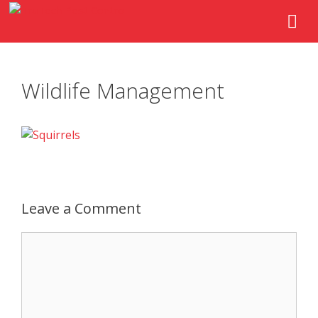
Wildlife Management
Leave a Comment