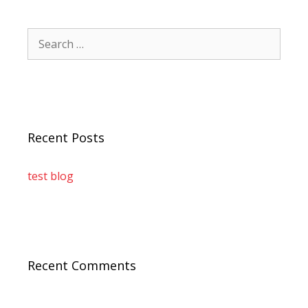
Recent Posts
test blog
Recent Comments