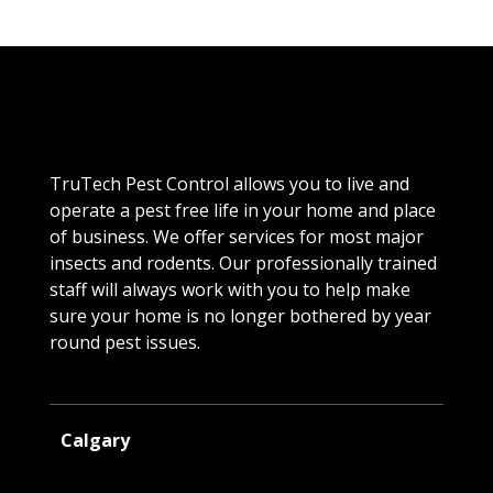
TruTech Pest Control allows you to live and
operate a pest free life in your home and place
of business. We offer services for most major
insects and rodents. Our professionally trained
staff will always work with you to help make
sure your home is no longer bothered by year
round pest issues.
Calgary