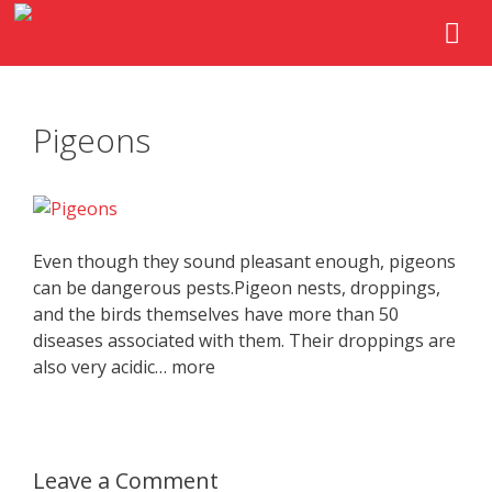
Pigeons
Even though they sound pleasant enough, pigeons
can be dangerous pests.Pigeon nests, droppings,
and the birds themselves have more than 50
diseases associated with them. Their droppings are
also very acidic… more
Leave a Comment