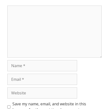
Save my name, email, and website in this