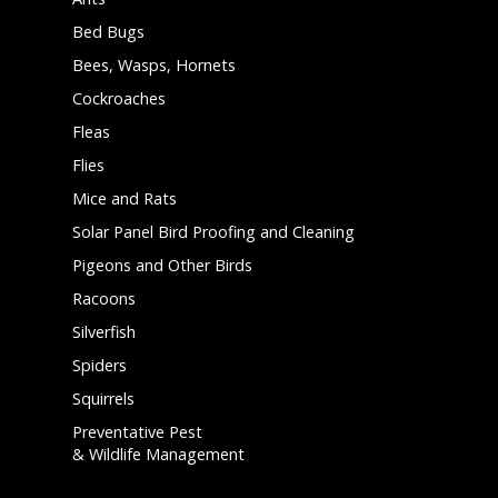
Bed Bugs
Bees, Wasps, Hornets
Cockroaches
Fleas
Flies
Mice and Rats
Solar Panel Bird Proofing and Cleaning
Pigeons and Other Birds
Racoons
Silverfish
Spiders
Squirrels
Preventative Pest
& Wildlife Management