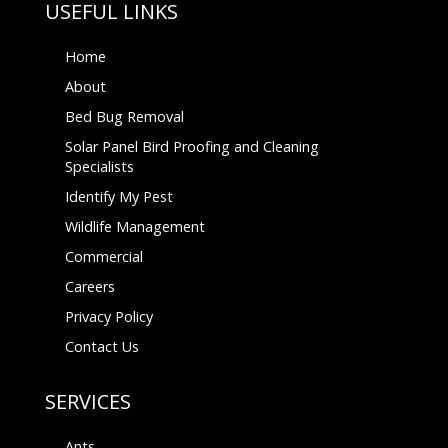
USEFUL LINKS
Home
About
Bed Bug Removal
Solar Panel Bird Proofing and Cleaning
Specialists
Identify My Pest
Wildlife Management
Commercial
Careers
Privacy Policy
Contact Us
SERVICES
Ants