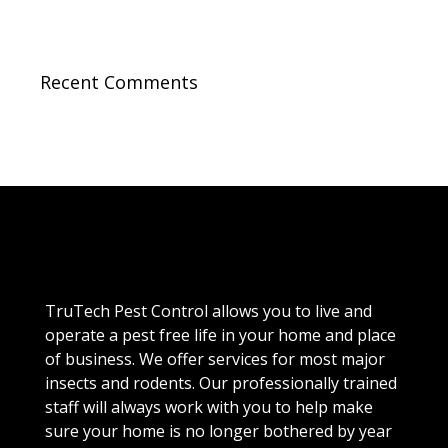
Recent Comments
TruTech Pest Control allows you to live and
operate a pest free life in your home and place
of business. We offer services for most major
insects and rodents. Our professionally trained
staff will always work with you to help make
sure your home is no longer bothered by year