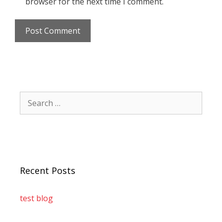
browser for the next time I comment.
Recent Posts
test blog