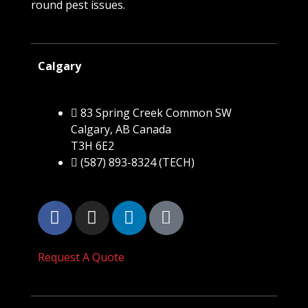
round pest issues.
Calgary
83 Spring Creek Common SW
Calgary, AB Canada
T3H 6E2
(587) 893-8324 (TECH)
Request A Quote