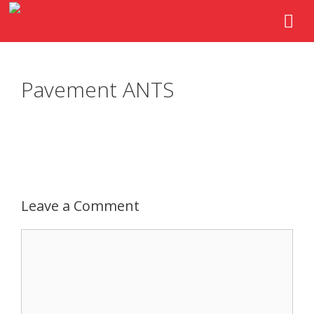
Pavement ANTS
Leave a Comment