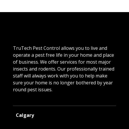
TruTech Pest Control allows you to live and
operate a pest free life in your home and place
of business. We offer services for most major
insects and rodents. Our professionally trained
staff will always work with you to help make
sure your home is no longer bothered by year
round pest issues.
Calgary