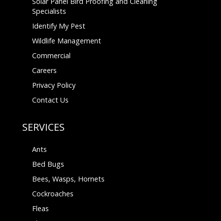
Solar Panel Bird Proofing and Cleaning
Specialists
Identify My Pest
Wildlife Management
Commercial
Careers
Privacy Policy
Contact Us
SERVICES
Ants
Bed Bugs
Bees, Wasps, Hornets
Cockroaches
Fleas