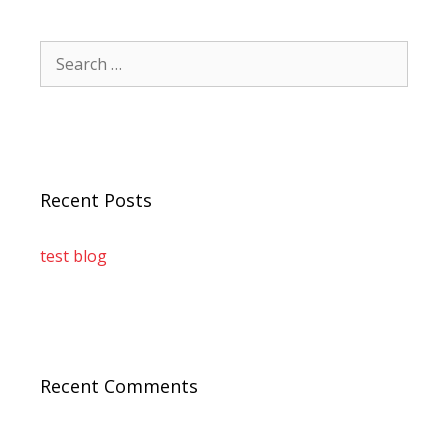
Recent Posts
test blog
Recent Comments