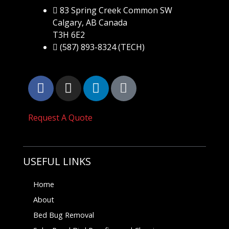
83 Spring Creek Common SW
Calgary, AB Canada
T3H 6E2
(587) 893-8324 (TECH)
Request A Quote
USEFUL LINKS
Home
About
Bed Bug Removal