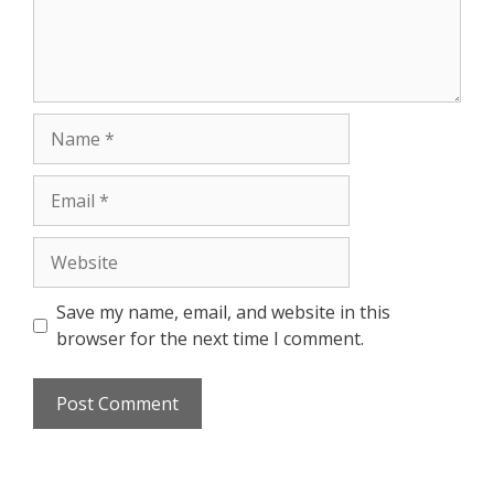
Save my name, email, and website in this
browser for the next time I comment.