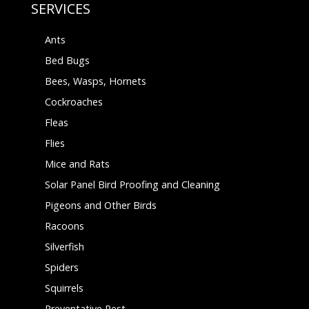
SERVICES
Ants
Bed Bugs
Bees, Wasps, Hornets
Cockroaches
Fleas
Flies
Mice and Rats
Solar Panel Bird Proofing and Cleaning
Pigeons and Other Birds
Racoons
Silverfish
Spiders
Squirrels
Preventative Pest