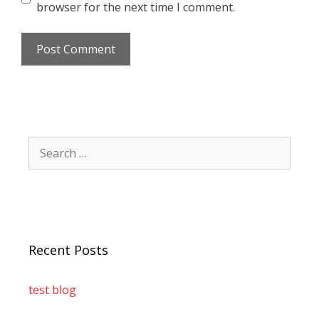
browser for the next time I comment.
Recent Posts
test blog