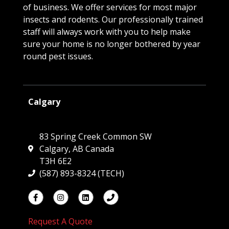
of business. We offer services for most major
insects and rodents. Our professionally trained
staff will always work with you to help make
sure your home is no longer bothered by year
round pest issues.
Calgary
83 Spring Creek Common SW
Calgary, AB Canada
T3H 6E2
(587) 893-8324 (TECH)
Request A Quote