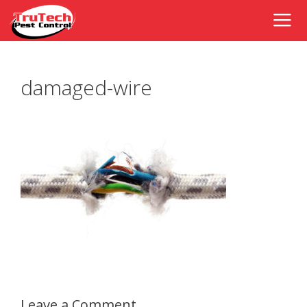
damaged-wire
Leave a Comment