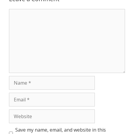
Save my name, email, and website in this