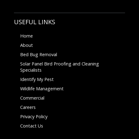
USEFUL LINKS
Home
About
Bed Bug Removal
Solar Panel Bird Proofing and Cleaning
Specialists
Identify My Pest
Wildlife Management
Commercial
Careers
Privacy Policy
Contact Us