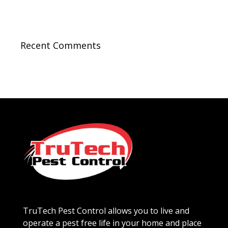
Recent Comments
TruTech Pest Control allows you to live and
operate a pest free life in your home and place