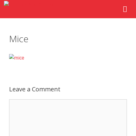
Mice
Leave a Comment