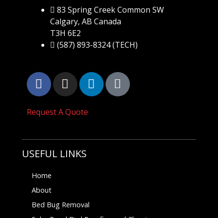
83 Spring Creek Common SW
Calgary, AB Canada
T3H 6E2
(587) 893-8324 (TECH)
Request A Quote
USEFUL LINKS
Home
About
Bed Bug Removal