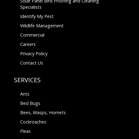
Solar Panel Bird Proofing and Cleaning
Specialists
Identify My Pest
Wildlife Management
Commercial
Careers
Privacy Policy
Contact Us
SERVICES
Ants
Bed Bugs
Bees, Wasps, Hornets
Cockroaches
Fleas