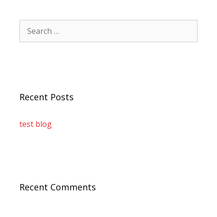
Recent Posts
test blog
Recent Comments