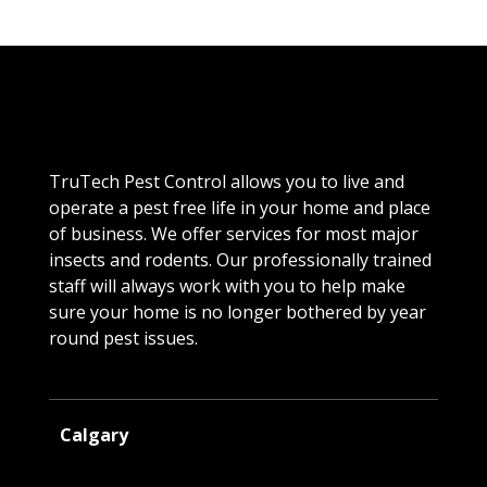
TruTech Pest Control allows you to live and
operate a pest free life in your home and place
of business. We offer services for most major
insects and rodents. Our professionally trained
staff will always work with you to help make
sure your home is no longer bothered by year
round pest issues.
Calgary