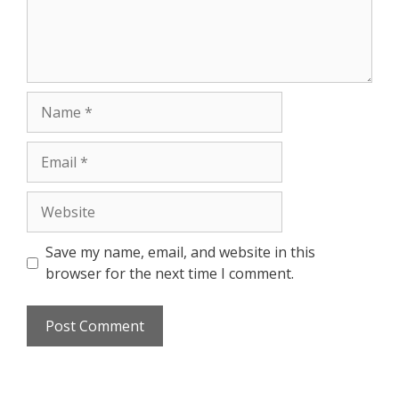
Save my name, email, and website in this
browser for the next time I comment.