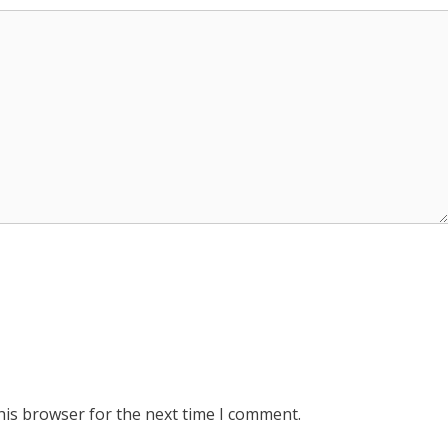
his browser for the next time I comment.