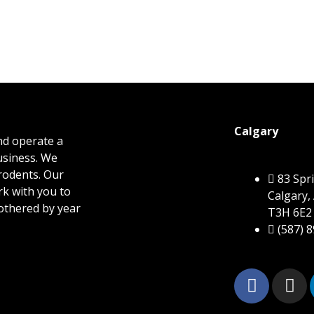
Calgary
nd operate a
business. We
 rodents. Our
83 Sp
rk with you to
Calgary,
othered by year
T3H 6E2
(587) 