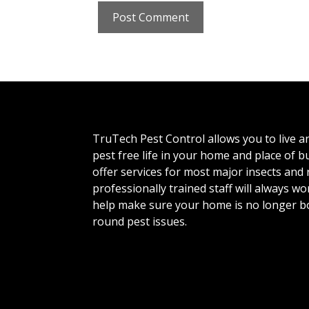
TruTech Pest Control allows you to live a
pest free life in your home and place of 
offer services for most major insects and
professionally trained staff will always wo
help make sure your home is no longer b
round pest issues.