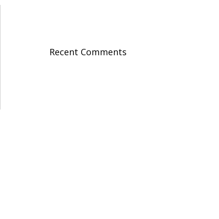
Recent Comments