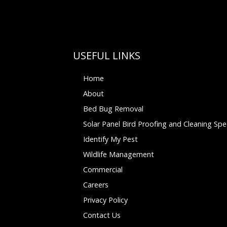
USEFUL LINKS
Home
About
Bed Bug Removal
Solar Panel Bird Proofing and Cleaning Spec
Identify My Pest
Wildlife Management
Commercial
Careers
Privacy Policy
Contact Us