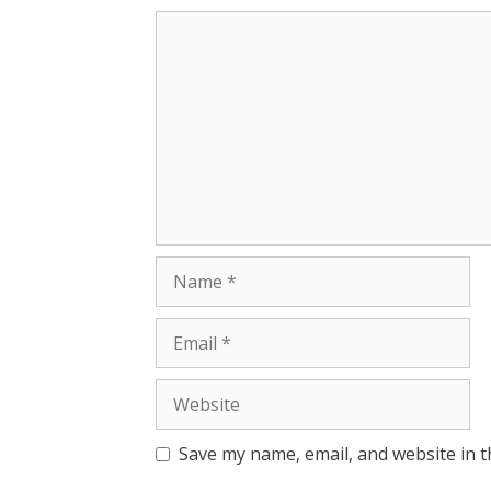
Save my name, email, and website in t