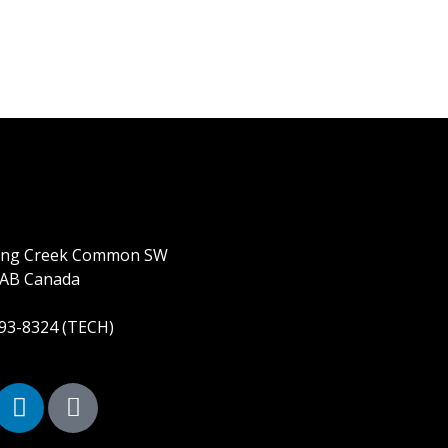
ring Creek Common SW
 AB Canada
893-8324 (TECH)