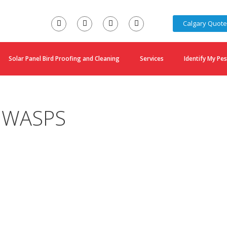
Calgary Quot
Solar Panel Bird Proofing and Cleaning
Services
Identify My Pes
 WASPS