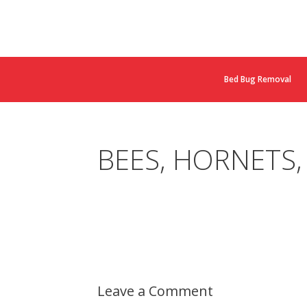
Bed Bug Removal
BEES, HORNETS,
Leave a Comment