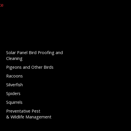
te
Solar Panel Bird Proofing and
Cleaning
Pigeons and Other Birds
Racoons
Silverfish
Spiders
Squirrels
Preventative Pest
& Wildlife Management