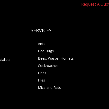
Request A Quo
SERVICES
Ants
Bed Bugs
Bees, Wasps, Hornets
ialists
Cockroaches
Fleas
Flies
Mice and Rats