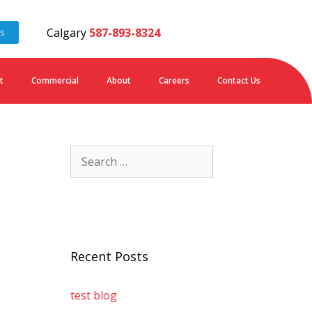
Calgary
587-893-8324
es
t
Commercial
About
Careers
Contact Us
Recent Posts
test blog