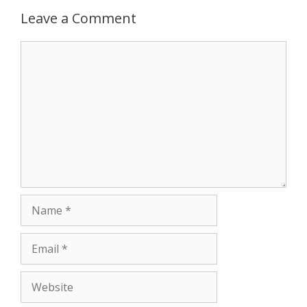
Leave a Comment