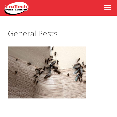
General Pests