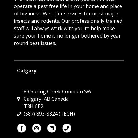
operate a pest free life in your home and place
of business. We offer services for most major
insects and rodents. Our professionally trained
staff will always work with you to help make
sure your home is no longer bothered by year
round pest issues.
Calgary
83 Spring Creek Common SW
Calgary, AB Canada
T3H 6E2
(587) 893-8324 (TECH)