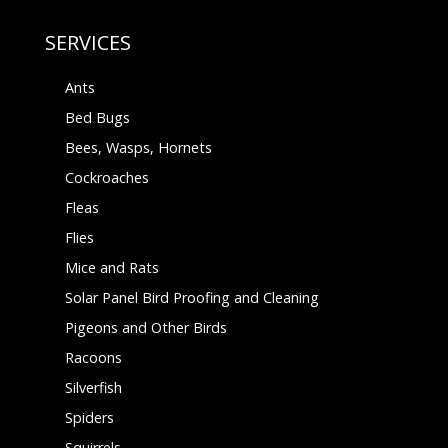
SERVICES
Ants
Bed Bugs
Bees, Wasps, Hornets
Cockroaches
Fleas
Flies
Mice and Rats
Solar Panel Bird Proofing and Cleaning
Pigeons and Other Birds
Racoons
Silverfish
Spiders
Squirrels