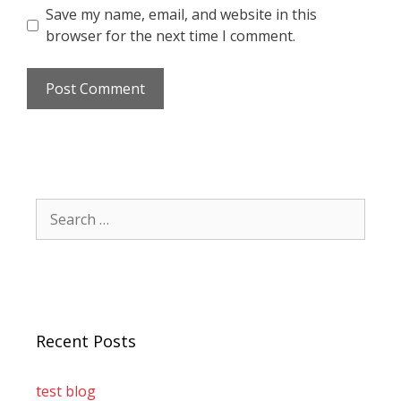
Save my name, email, and website in this
browser for the next time I comment.
Recent Posts
test blog