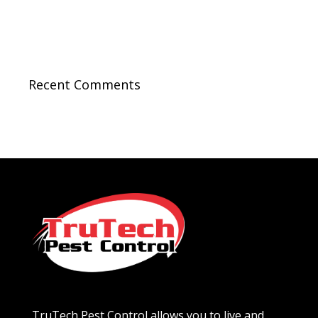
Recent Comments
TruTech Pest Control allows you to live and