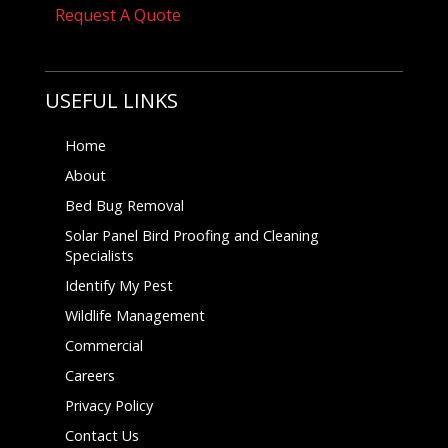
Request A Quote
USEFUL LINKS
Home
About
Bed Bug Removal
Solar Panel Bird Proofing and Cleaning
Specialists
Identify My Pest
Wildlife Management
Commercial
Careers
Privacy Policy
Contact Us