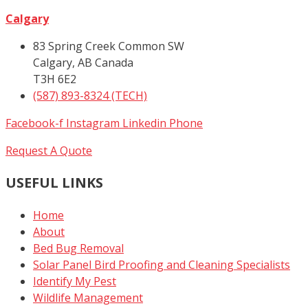
Calgary
83 Spring Creek Common SW
Calgary, AB Canada
T3H 6E2
(587) 893-8324 (TECH)
Facebook-f
Instagram
Linkedin
Phone
Request A Quote
USEFUL LINKS
Home
About
Bed Bug Removal
Solar Panel Bird Proofing and Cleaning Specialists
Identify My Pest
Wildlife Management