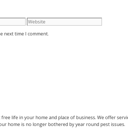
Website
he next time I comment.
 free life in your home and place of business. We offer serv
your home is no longer bothered by year round pest issues.