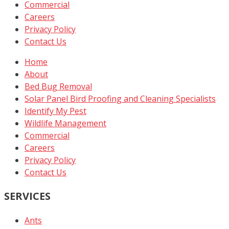
Commercial
Careers
Privacy Policy
Contact Us
Home
About
Bed Bug Removal
Solar Panel Bird Proofing and Cleaning Specialists
Identify My Pest
Wildlife Management
Commercial
Careers
Privacy Policy
Contact Us
SERVICES
Ants