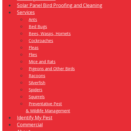
Solar Panel Bird Proofing and Cleaning
Services
Ants
Bed Bugs
Bees, Wasps, Hornets
Cockroaches
Fleas
Flies
Mice and Rats
Pigeons and Other Birds
Racoons
Silverfish
Spiders
Squirrels
Preventative Pest
& Wildlife Management
Identify My Pest
Commercial