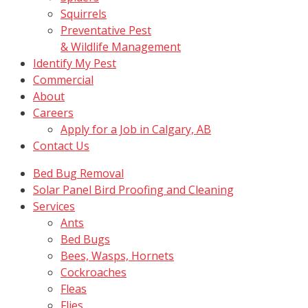
Squirrels
Preventative Pest
& Wildlife Management
Identify My Pest
Commercial
About
Careers
Apply for a Job in Calgary, AB
Contact Us
Bed Bug Removal
Solar Panel Bird Proofing and Cleaning
Services
Ants
Bed Bugs
Bees, Wasps, Hornets
Cockroaches
Fleas
Flies