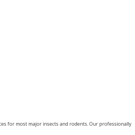
ices for most major insects and rodents. Our professionally