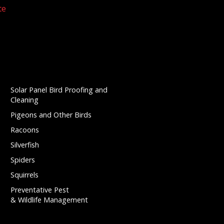
te
Solar Panel Bird Proofing and
Cleaning
Pigeons and Other Birds
Racoons
Silverfish
Spiders
Squirrels
Preventative Pest
& Wildlife Management