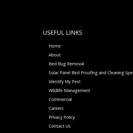
USEFUL LINKS
Home
About
Bed Bug Removal
Solar Panel Bird Proofing and Cleaning Spec
Identify My Pest
Wildlife Management
Commercial
Careers
Privacy Policy
Contact Us