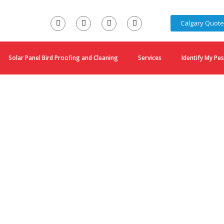
Calgary Quot
Solar Panel Bird Proofing and Cleaning
Services
Identify My Pes