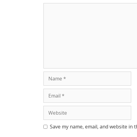
Save my name, email, and website in t