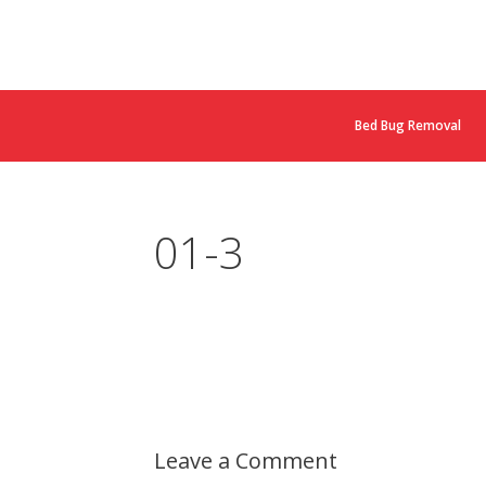
Bed Bug Removal
01-3
Leave a Comment