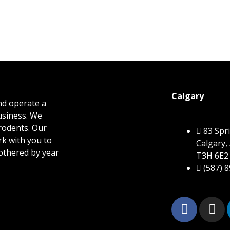
Calgary
nd operate a
business. We
 rodents. Our
83 Sp
rk with you to
Calgary,
othered by year
T3H 6E2
(587) 