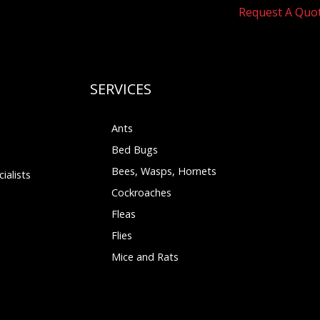
Request A Quo
SERVICES
Ants
Bed Bugs
Bees, Wasps, Hornets
ialists
Cockroaches
Fleas
Flies
Mice and Rats