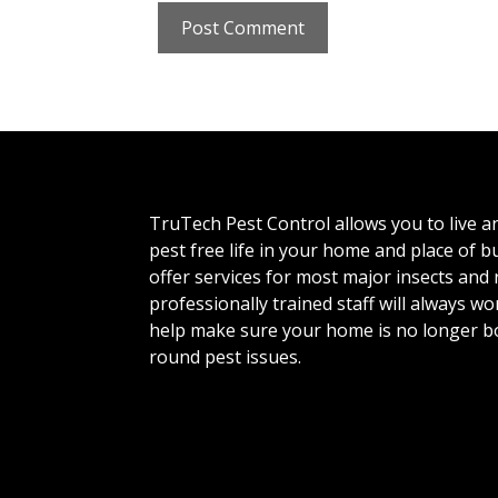
TruTech Pest Control allows you to live a
pest free life in your home and place of 
offer services for most major insects and
professionally trained staff will always wo
help make sure your home is no longer b
round pest issues.