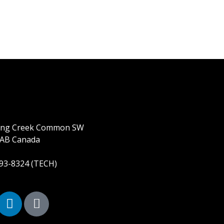
ring Creek Common SW
 AB Canada
893-8324 (TECH)