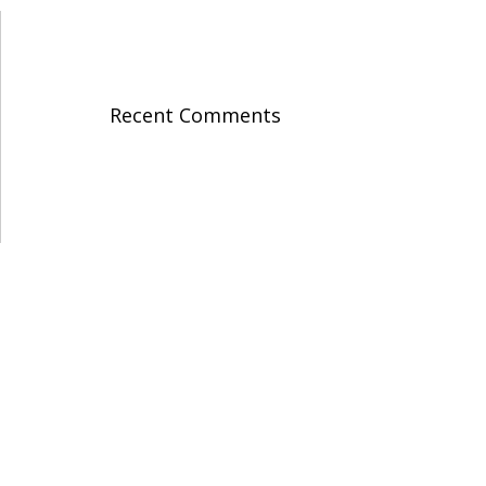
Recent Comments