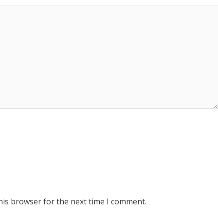
his browser for the next time I comment.