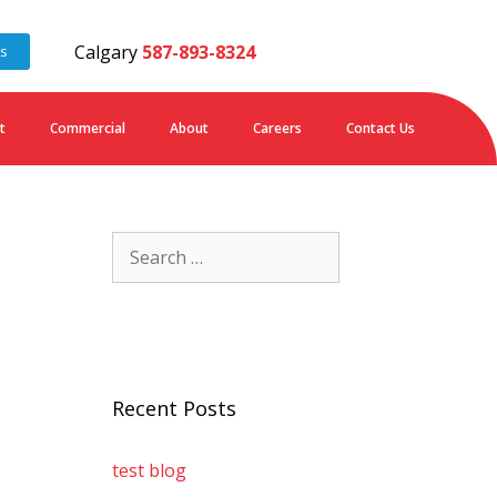
Calgary
587-893-8324
es
t
Commercial
About
Careers
Contact Us
Recent Posts
test blog