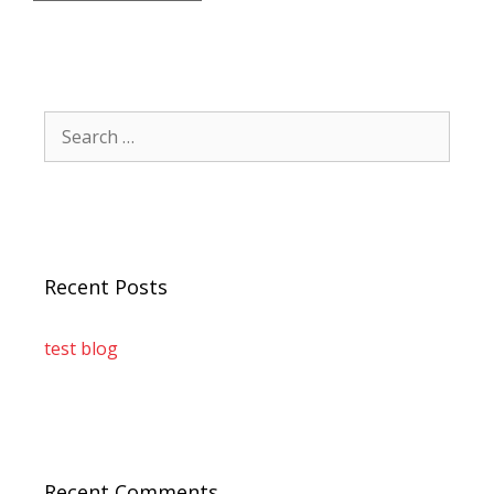
Recent Posts
test blog
Recent Comments