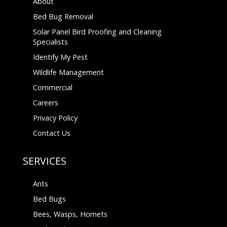
About
Bed Bug Removal
Solar Panel Bird Proofing and Cleaning
Specialists
Identify My Pest
Wildlife Management
Commercial
Careers
Privacy Policy
Contact Us
SERVICES
Ants
Bed Bugs
Bees, Wasps, Hornets