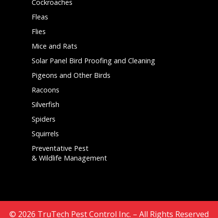
Cockroaches
Fleas
Flies
Mice and Rats
Solar Panel Bird Proofing and Cleaning
Pigeons and Other Birds
Racoons
Silverfish
Spiders
Squirrels
Preventative Pest
& Wildlife Management
© 2026
TruTech Pest Control Inc.
– All Rights Reserved