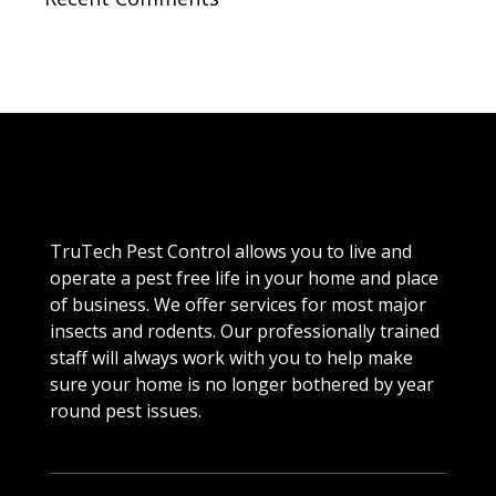
TruTech Pest Control allows you to live and
operate a pest free life in your home and place
of business. We offer services for most major
insects and rodents. Our professionally trained
staff will always work with you to help make
sure your home is no longer bothered by year
round pest issues.