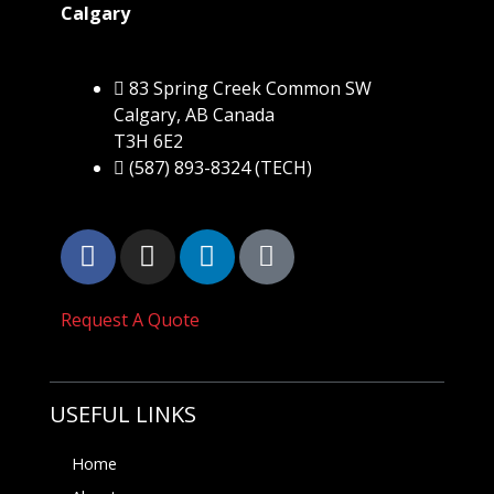
Calgary
83 Spring Creek Common SW
Calgary, AB Canada
T3H 6E2
(587) 893-8324 (TECH)
Request A Quote
USEFUL LINKS
Home