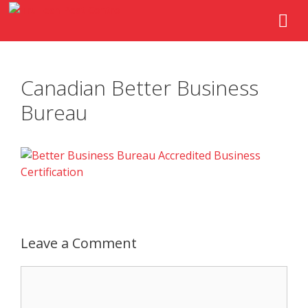
Canadian Better Business
Bureau
Leave a Comment