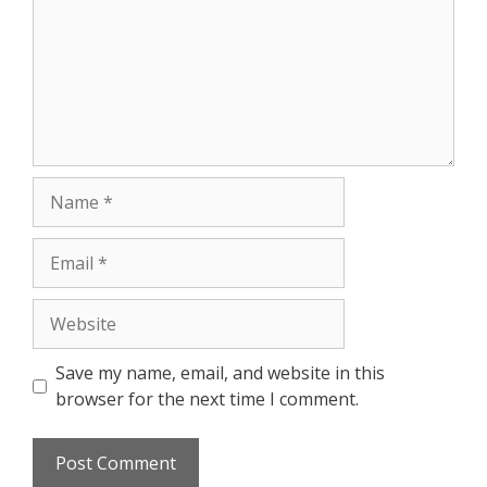
Save my name, email, and website in this
browser for the next time I comment.