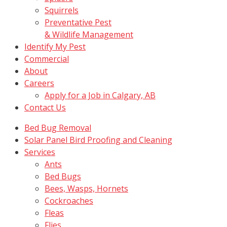
Squirrels
Preventative Pest
& Wildlife Management
Identify My Pest
Commercial
About
Careers
Apply for a Job in Calgary, AB
Contact Us
Bed Bug Removal
Solar Panel Bird Proofing and Cleaning
Services
Ants
Bed Bugs
Bees, Wasps, Hornets
Cockroaches
Fleas
Flies