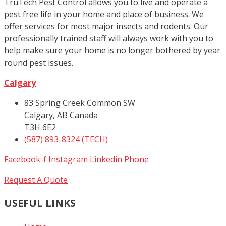
TruTech Pest Control allows you to live and operate a
pest free life in your home and place of business. We
offer services for most major insects and rodents. Our
professionally trained staff will always work with you to
help make sure your home is no longer bothered by year
round pest issues.
Calgary
83 Spring Creek Common SW
Calgary, AB Canada
T3H 6E2
(587) 893-8324 (TECH)
Facebook-f
Instagram
Linkedin
Phone
Request A Quote
USEFUL LINKS