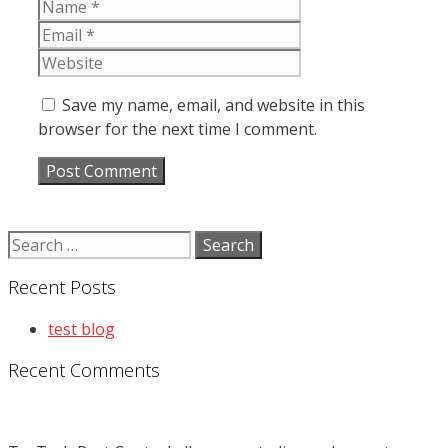
Name
Email
Website
Save my name, email, and website in this
browser for the next time I comment.
Search
for:
Recent Posts
test blog
Recent Comments