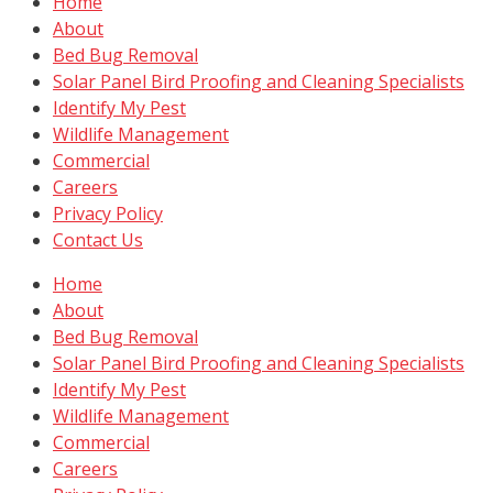
Home
About
Bed Bug Removal
Solar Panel Bird Proofing and Cleaning Specialists
Identify My Pest
Wildlife Management
Commercial
Careers
Privacy Policy
Contact Us
Home
About
Bed Bug Removal
Solar Panel Bird Proofing and Cleaning Specialists
Identify My Pest
Wildlife Management
Commercial
Careers