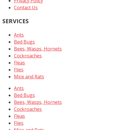
Privacy Policy
Contact Us
SERVICES
Ants
Bed Bugs
Bees, Wasps, Hornets
Cockroaches
Fleas
Flies
Mice and Rats
Ants
Bed Bugs
Bees, Wasps, Hornets
Cockroaches
Fleas
Flies
Mice and Rats