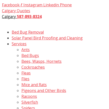
Skip
Facebook-f
Instagram
Linkedin
Phone
to
Calgary Quotes
content
Calgary
587-893-8324
Bed Bug Removal
Solar Panel Bird Proofing and Cleaning
Services
Ants
Bed Bugs
Bees, Wasps, Hornets
Cockroaches
Fleas
Flies
Mice and Rats
Pigeons and Other Birds
Racoons
Silverfish
Spiders