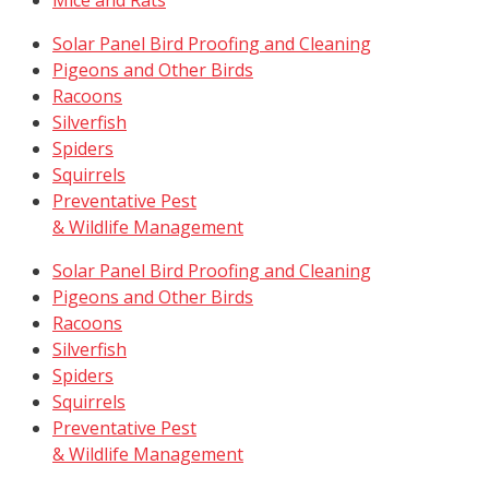
Solar Panel Bird Proofing and Cleaning
Pigeons and Other Birds
Racoons
Silverfish
Spiders
Squirrels
Preventative Pest
& Wildlife Management
Solar Panel Bird Proofing and Cleaning
Pigeons and Other Birds
Racoons
Silverfish
Spiders
Squirrels
Preventative Pest
& Wildlife Management