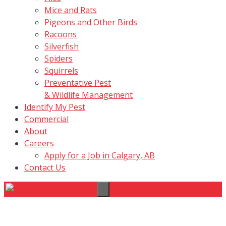
Mice and Rats
Pigeons and Other Birds
Racoons
Silverfish
Spiders
Squirrels
Preventative Pest
& Wildlife Management
Identify My Pest
Commercial
About
Careers
Apply for a Job in Calgary, AB
Contact Us
Menu