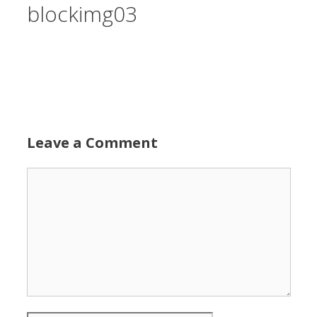
blockimg03
Leave a Comment
Comment