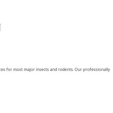
ices for most major insects and rodents. Our professionally