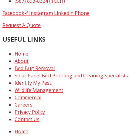
(587) 893-8324 (TECH)
Facebook-f
Instagram
Linkedin
Phone
Request A Quote
USEFUL LINKS
Home
About
Bed Bug Removal
Solar Panel Bird Proofing and Cleaning Specialists
Identify My Pest
Wildlife Management
Commercial
Careers
Privacy Policy
Contact Us
Home