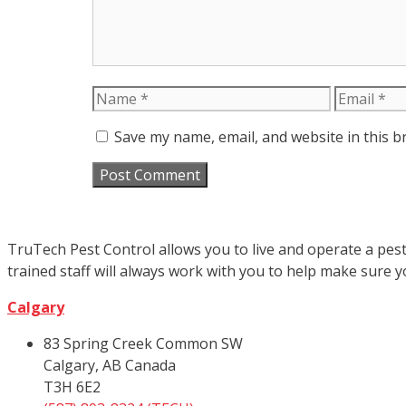
Name
Email
Save my name, email, and website in this b
TruTech Pest Control allows you to live and operate a pest
trained staff will always work with you to help make sure 
Calgary
83 Spring Creek Common SW
Calgary, AB Canada
T3H 6E2