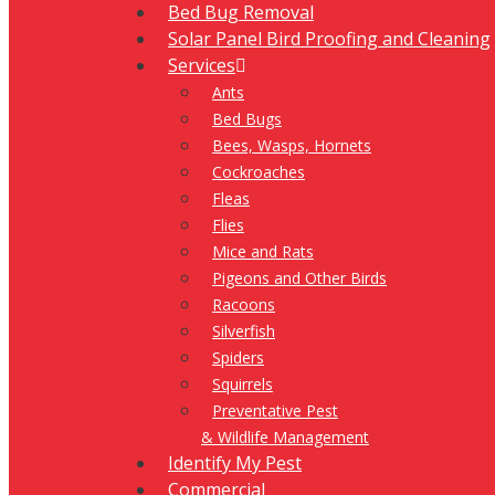
Bed Bug Removal
Solar Panel Bird Proofing and Cleaning
Services
Ants
Bed Bugs
Bees, Wasps, Hornets
Cockroaches
Fleas
Flies
Mice and Rats
Pigeons and Other Birds
Racoons
Silverfish
Spiders
Squirrels
Preventative Pest
& Wildlife Management
Identify My Pest
Commercial