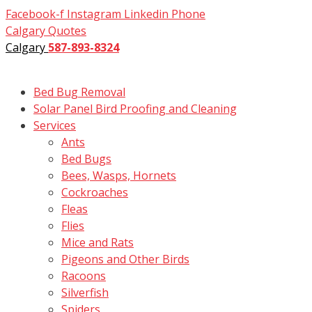
Skip
Facebook-f
Instagram
Linkedin
Phone
to
Calgary Quotes
content
Calgary
587-893-8324
Bed Bug Removal
Solar Panel Bird Proofing and Cleaning
Services
Ants
Bed Bugs
Bees, Wasps, Hornets
Cockroaches
Fleas
Flies
Mice and Rats
Pigeons and Other Birds
Racoons
Silverfish
Spiders