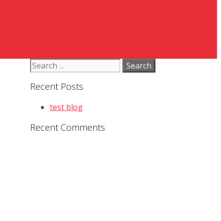
Search
for:
Recent Posts
test blog
Recent Comments