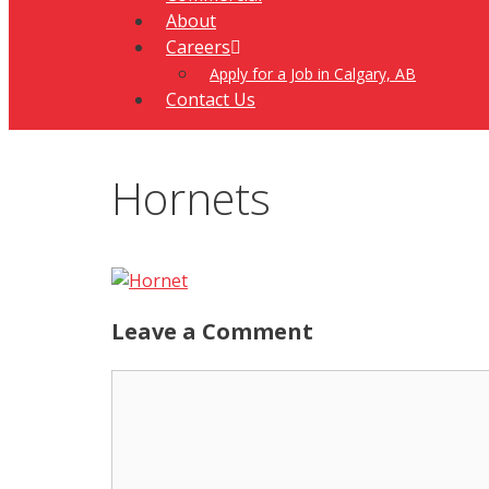
About
Careers
Apply for a Job in Calgary, AB
Contact Us
Hornets
Leave a Comment
Comment