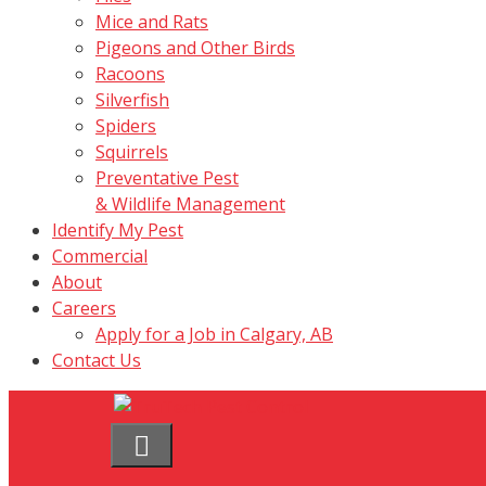
Mice and Rats
Pigeons and Other Birds
Racoons
Silverfish
Spiders
Squirrels
Preventative Pest
& Wildlife Management
Identify My Pest
Commercial
About
Careers
Apply for a Job in Calgary, AB
Contact Us
Menu