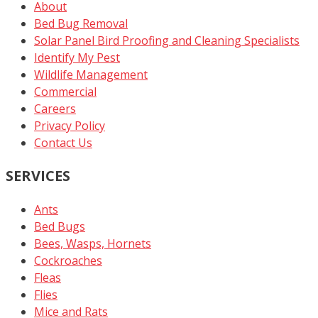
About
Bed Bug Removal
Solar Panel Bird Proofing and Cleaning Specialists
Identify My Pest
Wildlife Management
Commercial
Careers
Privacy Policy
Contact Us
SERVICES
Ants
Bed Bugs
Bees, Wasps, Hornets
Cockroaches
Fleas
Flies
Mice and Rats