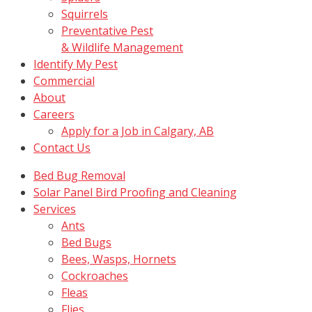
Squirrels
Preventative Pest
& Wildlife Management
Identify My Pest
Commercial
About
Careers
Apply for a Job in Calgary, AB
Contact Us
Bed Bug Removal
Solar Panel Bird Proofing and Cleaning
Services
Ants
Bed Bugs
Bees, Wasps, Hornets
Cockroaches
Fleas
Flies