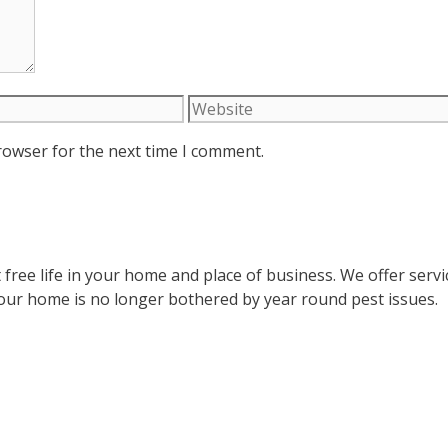
Website
rowser for the next time I comment.
 free life in your home and place of business. We offer serv
your home is no longer bothered by year round pest issues.