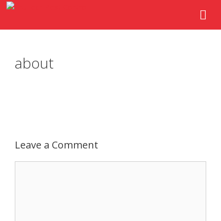
about
Leave a Comment