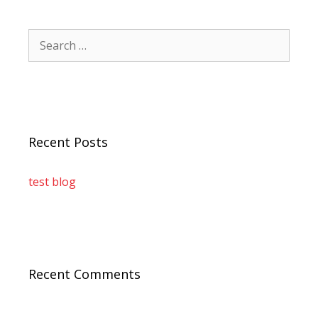
Recent Posts
test blog
Recent Comments