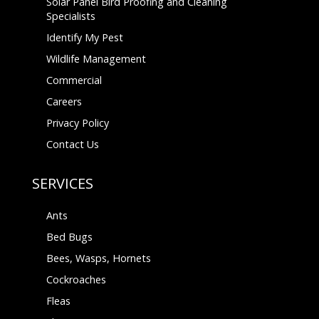
Solar Panel Bird Proofing and Cleaning
Specialists
Identify My Pest
Wildlife Management
Commercial
Careers
Privacy Policy
Contact Us
SERVICES
Ants
Bed Bugs
Bees, Wasps, Hornets
Cockroaches
Fleas