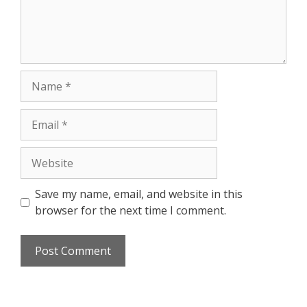
Save my name, email, and website in this
browser for the next time I comment.