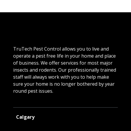
TruTech Pest Control allows you to live and
operate a pest free life in your home and place
of business. We offer services for most major
insects and rodents. Our professionally trained
staff will always work with you to help make
sure your home is no longer bothered by year
round pest issues.
Calgary