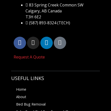
83 Spring Creek Common SW
Calgary, AB Canada
T3H 6E2
(587) 893-8324 (TECH)
Request A Quote
USEFUL LINKS
Home
About
Bed Bug Removal