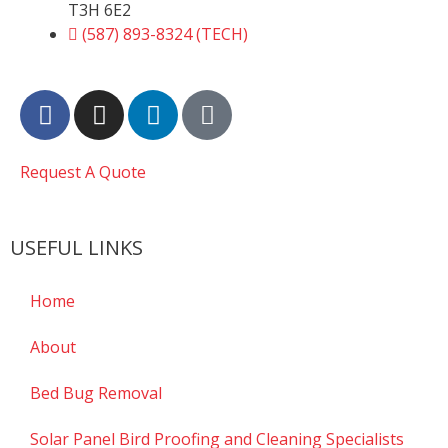
T3H 6E2
(587) 893-8324 (TECH)
Request A Quote
USEFUL LINKS
Home
About
Bed Bug Removal
Solar Panel Bird Proofing and Cleaning Specialists