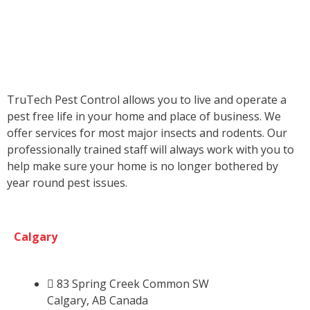
TruTech Pest Control allows you to live and operate a
pest free life in your home and place of business. We
offer services for most major insects and rodents. Our
professionally trained staff will always work with you to
help make sure your home is no longer bothered by
year round pest issues.
Calgary
83 Spring Creek Common SW
Calgary, AB Canada