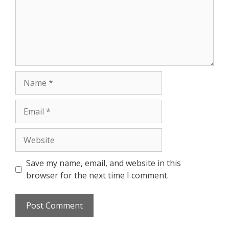
Save my name, email, and website in this
browser for the next time I comment.