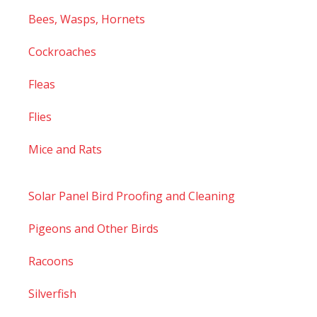
Bees, Wasps, Hornets
Cockroaches
Fleas
Flies
Mice and Rats
Solar Panel Bird Proofing and Cleaning
Pigeons and Other Birds
Racoons
Silverfish