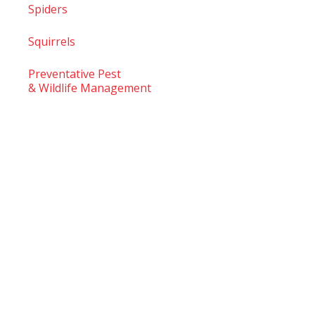
Spiders
Squirrels
Preventative Pest
& Wildlife Management
© 2026
TruTech Pest Control Inc.
– All Rights Reserved