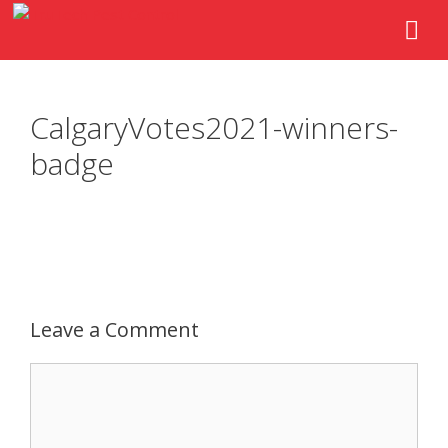
CalgaryVotes2021-winners-
badge
Leave a Comment