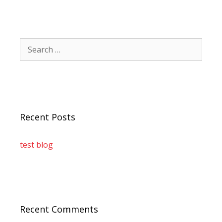
Recent Posts
test blog
Recent Comments