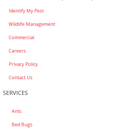
Identify My Pest
Wildlife Management
Commercial
Careers
Privacy Policy
Contact Us
SERVICES
Ants
Bed Bugs