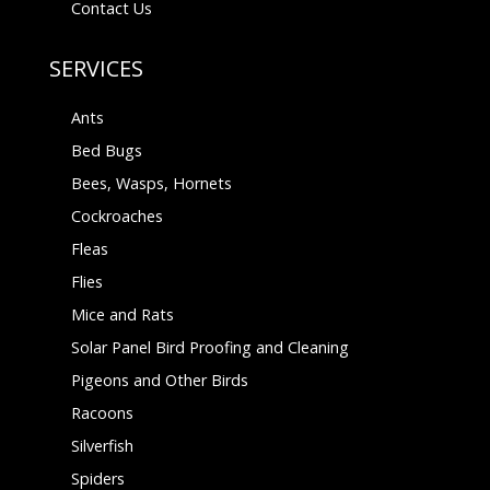
Contact Us
SERVICES
Ants
Bed Bugs
Bees, Wasps, Hornets
Cockroaches
Fleas
Flies
Mice and Rats
Solar Panel Bird Proofing and Cleaning
Pigeons and Other Birds
Racoons
Silverfish
Spiders