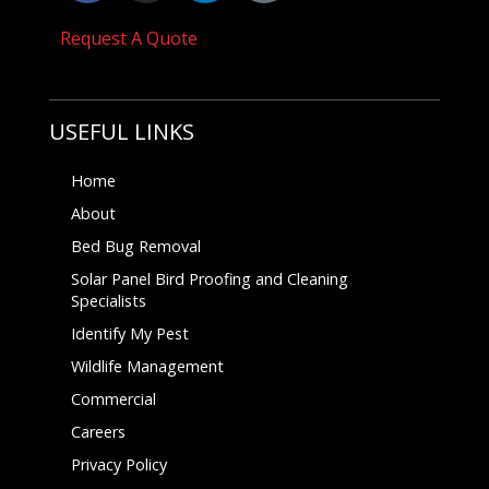
Request A Quote
USEFUL LINKS
Home
About
Bed Bug Removal
Solar Panel Bird Proofing and Cleaning
Specialists
Identify My Pest
Wildlife Management
Commercial
Careers
Privacy Policy