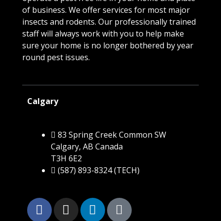
of business. We offer services for most major
insects and rodents. Our professionally trained
staff will always work with you to help make
sure your home is no longer bothered by year
round pest issues.
Calgary
83 Spring Creek Common SW
Calgary, AB Canada
T3H 6E2
(587) 893-8324 (TECH)