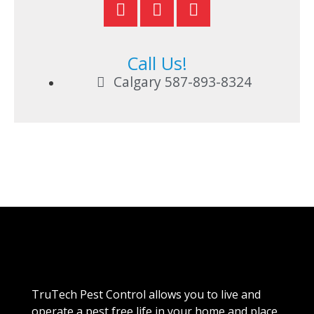
Call Us!
Calgary 587-893-8324
TruTech Pest Control allows you to live and
operate a pest free life in your home and place