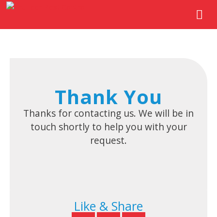
Thank You
Thanks for contacting us. We will be in
touch shortly to help you with your
request.
Like & Share